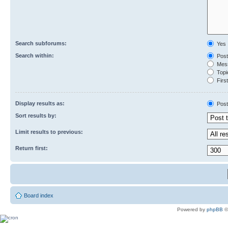
Search subforums:
Yes
Search within:
Post
Mess
Topic
First
Display results as:
Post
Sort results by:
Limit results to previous:
Return first:
Board index
Powered by
phpBB
©