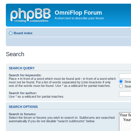
OmniFlop Forum
A short text to describe your forum
Board index
Search
SEARCH QUERY
Search for keywords:
Place
+
in front of a word which must be found and
-
in front of a word which
Searc
must not be found. Put a list of words separated by
|
into brackets if only
one of the words must be found. Use * as a wildcard for partial matches.
Sear
Search for author:
Use * as a wildcard for partial matches.
SEARCH OPTIONS
Search in forums:
Select the forum or forums you wish to search in. Subforums are searched
automatically if you do not disable “search subforums“ below.