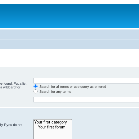
e found. Put a list
Search for all terms or use query as entered
a wildcard for
Search for any terms
y if you do not