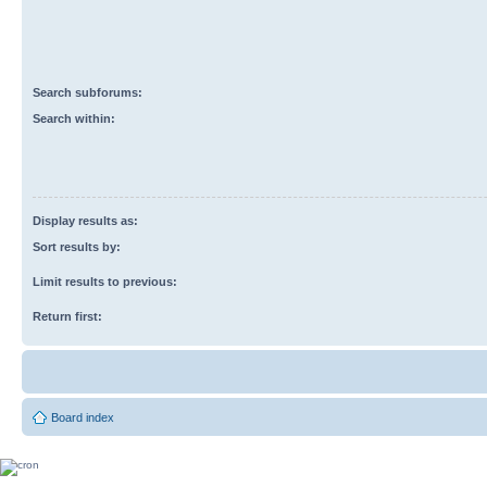
Search subforums:
Search within:
Display results as:
Sort results by:
Limit results to previous:
Return first:
Board index