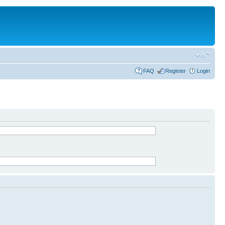
FAQ
Register
Login