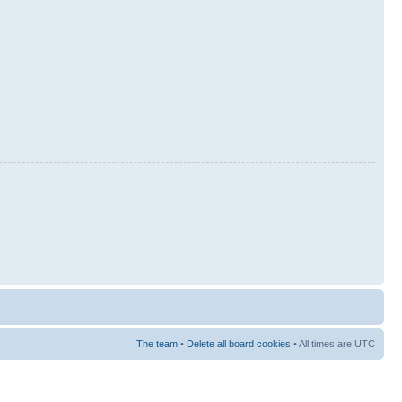
The team
•
Delete all board cookies
• All times are UTC