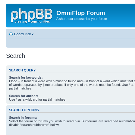
OmniFlop Forum
A short text to describe your forum
Board index
Search
SEARCH QUERY
Search for keywords:
Place
+
in front of a word which must be found and
-
in front of a word which must not b
of words separated by
|
into brackets if only one of the words must be found. Use * as 
partial matches.
Search for author:
Use * as a wildcard for partial matches.
SEARCH OPTIONS
Search in forums:
Select the forum or forums you wish to search in. Subforums are searched automaticall
disable “search subforums“ below.