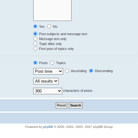
Yes
No
Post subjects and message text
Message text only
Topic titles only
First post of topics only
Posts
Topics
Ascending
Descending
characters of posts
Powered by
phpBB
© 2000, 2002, 2005, 2007 phpBB Group