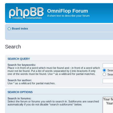
OmniFlop Forum
A short text to describe your forum
Board index
Search
SEARCH QUERY
Search for keywords:
Place
+
in front of a word which must be found and
-
in front of a word which
Searc
must not be found. Put a list of words separated by
|
into brackets if only
one of the words must be found. Use * as a wildcard for partial matches.
Sear
Search for author:
Use * as a wildcard for partial matches.
SEARCH OPTIONS
Search in forums:
Select the forum or forums you wish to search in. Subforums are searched
automatically if you do not disable “search subforums“ below.