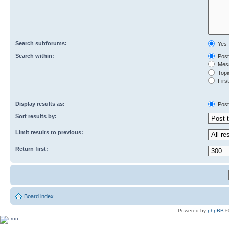
Search subforums:
Yes
Search within:
Post
Mess
Topic
First
Display results as:
Post
Sort results by:
Limit results to previous:
Return first:
Board index
Powered by
phpBB
©