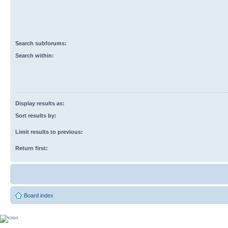
Search subforums:
Search within:
Display results as:
Sort results by:
Limit results to previous:
Return first:
Board index