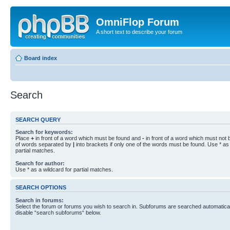
OmniFlop Forum
A short text to describe your forum
Board index
Search
SEARCH QUERY
Search for keywords:
Place
+
in front of a word which must be found and
-
in front of a word which must not b
of words separated by
|
into brackets if only one of the words must be found. Use * as 
partial matches.
Search for author:
Use * as a wildcard for partial matches.
SEARCH OPTIONS
Search in forums:
Select the forum or forums you wish to search in. Subforums are searched automaticall
disable “search subforums“ below.