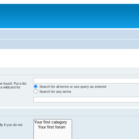
e found. Put a list
Search for all terms or use query as entered
a wildcard for
Search for any terms
y if you do not