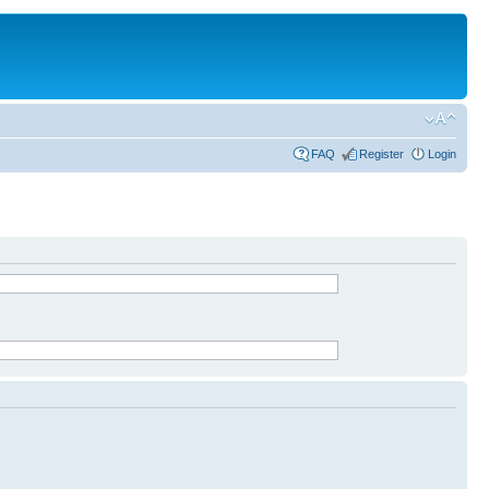
FAQ
Register
Login