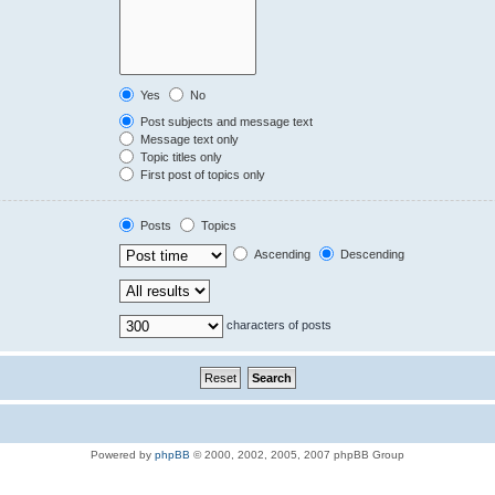
Yes
No
Post subjects and message text
Message text only
Topic titles only
First post of topics only
Posts
Topics
Ascending
Descending
characters of posts
Powered by
phpBB
© 2000, 2002, 2005, 2007 phpBB Group