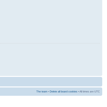
The team
•
Delete all board cookies
• All times are UTC