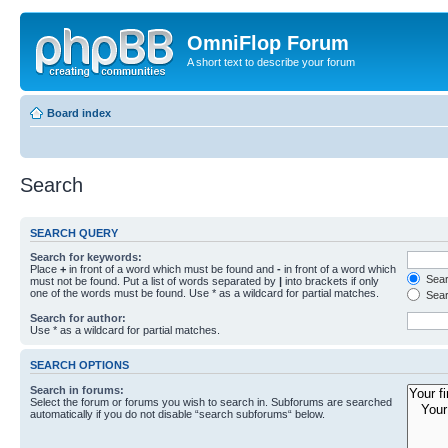
OmniFlop Forum
A short text to describe your forum
Board index
Search
SEARCH QUERY
Search for keywords:
Place
+
in front of a word which must be found and
-
in front of a word which
Searc
must not be found. Put a list of words separated by
|
into brackets if only
one of the words must be found. Use * as a wildcard for partial matches.
Sear
Search for author:
Use * as a wildcard for partial matches.
SEARCH OPTIONS
Search in forums:
Select the forum or forums you wish to search in. Subforums are searched
automatically if you do not disable “search subforums“ below.