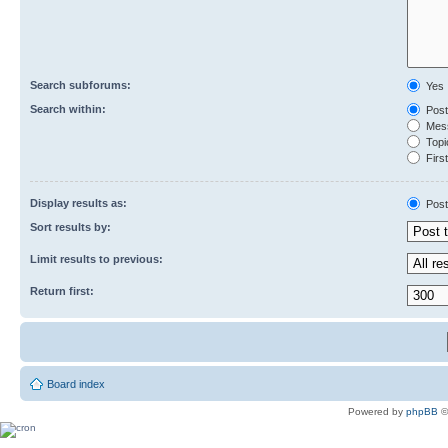
Search subforums:
Yes
Search within:
Post
Mess
Topic
First
Display results as:
Post
Sort results by:
Limit results to previous:
Return first:
Board index
Powered by
phpBB
©