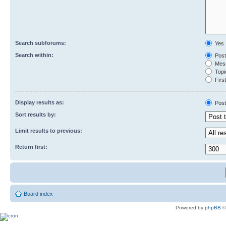
Search subforums:
Yes
Search within:
Post
Mess
Topic
First
Display results as:
Post
Sort results by:
Limit results to previous:
Return first:
Board index
Powered by
phpBB
©