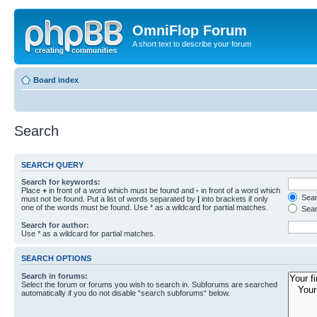
OmniFlop Forum
A short text to describe your forum
Board index
Search
SEARCH QUERY
Search for keywords:
Place
+
in front of a word which must be found and
-
in front of a word which
Searc
must not be found. Put a list of words separated by
|
into brackets if only
one of the words must be found. Use * as a wildcard for partial matches.
Sear
Search for author:
Use * as a wildcard for partial matches.
SEARCH OPTIONS
Search in forums:
Select the forum or forums you wish to search in. Subforums are searched
automatically if you do not disable “search subforums“ below.