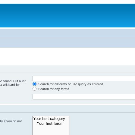
e found. Put a list
Search for all terms or use query as entered
a wildcard for
Search for any terms
y if you do not