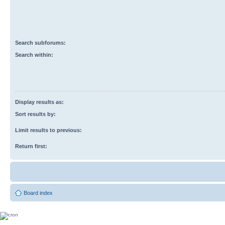
Search subforums:
Search within:
Display results as:
Sort results by:
Limit results to previous:
Return first:
Board index