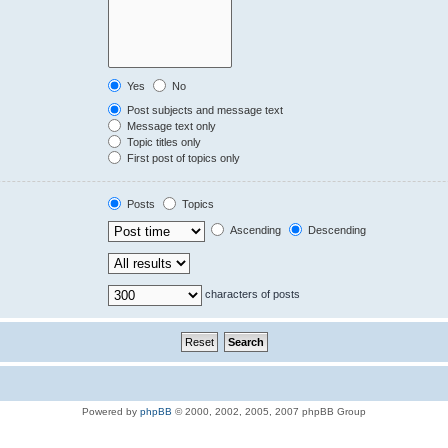
Yes
No
Post subjects and message text
Message text only
Topic titles only
First post of topics only
Posts
Topics
Ascending
Descending
characters of posts
Powered by
phpBB
© 2000, 2002, 2005, 2007 phpBB Group