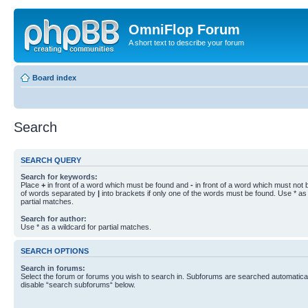
OmniFlop Forum
A short text to describe your forum
Board index
Search
SEARCH QUERY
Search for keywords:
Place
+
in front of a word which must be found and
-
in front of a word which must not b
of words separated by
|
into brackets if only one of the words must be found. Use * as 
partial matches.
Search for author:
Use * as a wildcard for partial matches.
SEARCH OPTIONS
Search in forums:
Select the forum or forums you wish to search in. Subforums are searched automaticall
disable “search subforums“ below.