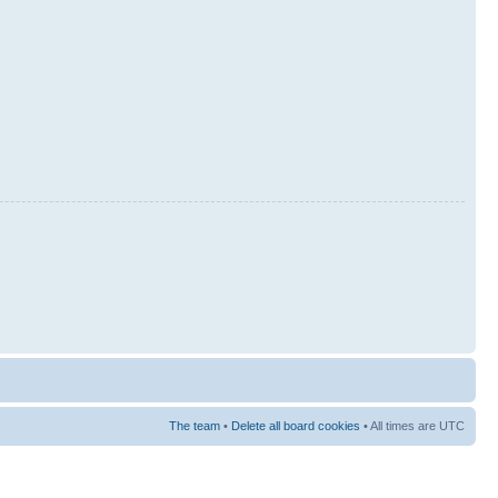
The team
•
Delete all board cookies
• All times are UTC