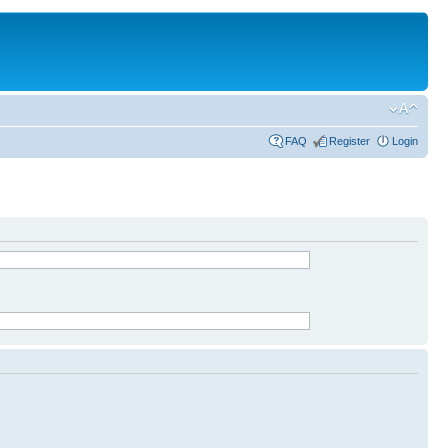
FAQ
Register
Login