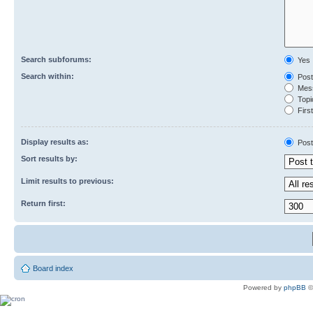
Search subforums:
Yes
Search within:
Post
Mess
Topic
First
Display results as:
Post
Sort results by:
Limit results to previous:
Return first:
Board index
Powered by
phpBB
©