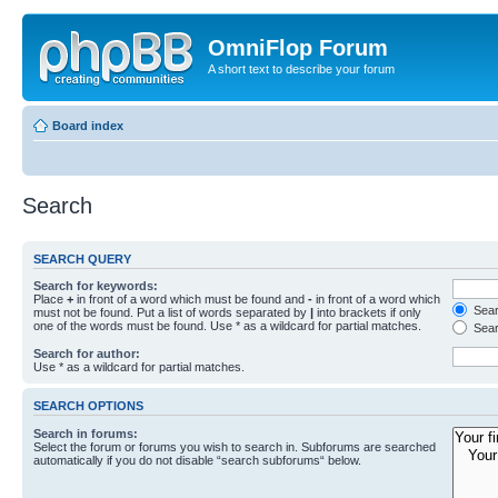
OmniFlop Forum
A short text to describe your forum
Board index
Search
SEARCH QUERY
Search for keywords:
Place
+
in front of a word which must be found and
-
in front of a word which
Searc
must not be found. Put a list of words separated by
|
into brackets if only
one of the words must be found. Use * as a wildcard for partial matches.
Sear
Search for author:
Use * as a wildcard for partial matches.
SEARCH OPTIONS
Search in forums:
Select the forum or forums you wish to search in. Subforums are searched
automatically if you do not disable “search subforums“ below.