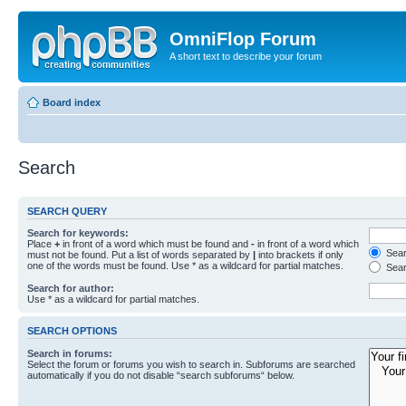
OmniFlop Forum
A short text to describe your forum
Board index
Search
SEARCH QUERY
Search for keywords:
Place
+
in front of a word which must be found and
-
in front of a word which
Searc
must not be found. Put a list of words separated by
|
into brackets if only
one of the words must be found. Use * as a wildcard for partial matches.
Sear
Search for author:
Use * as a wildcard for partial matches.
SEARCH OPTIONS
Search in forums:
Select the forum or forums you wish to search in. Subforums are searched
automatically if you do not disable “search subforums“ below.