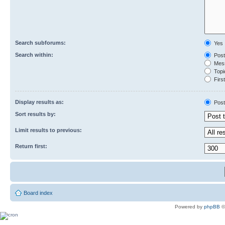
Search subforums:
Yes
Search within:
Post
Mess
Topic
First
Display results as:
Post
Sort results by:
Limit results to previous:
Return first:
Board index
Powered by
phpBB
©