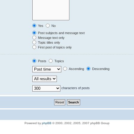
Yes
No
Post subjects and message text
Message text only
Topic titles only
First post of topics only
Posts
Topics
Ascending
Descending
characters of posts
Powered by
phpBB
© 2000, 2002, 2005, 2007 phpBB Group