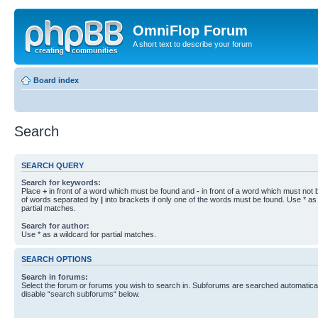
OmniFlop Forum
A short text to describe your forum
Board index
Search
SEARCH QUERY
Search for keywords:
Place
+
in front of a word which must be found and
-
in front of a word which must not b
of words separated by
|
into brackets if only one of the words must be found. Use * as 
partial matches.
Search for author:
Use * as a wildcard for partial matches.
SEARCH OPTIONS
Search in forums:
Select the forum or forums you wish to search in. Subforums are searched automaticall
disable “search subforums“ below.