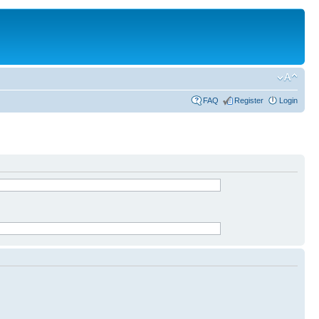
FAQ
Register
Login