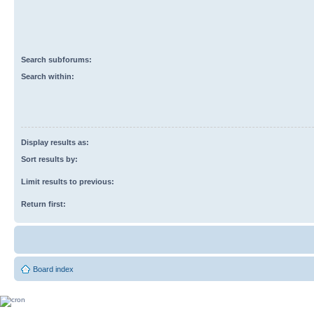
Search subforums:
Search within:
Display results as:
Sort results by:
Limit results to previous:
Return first:
Board index