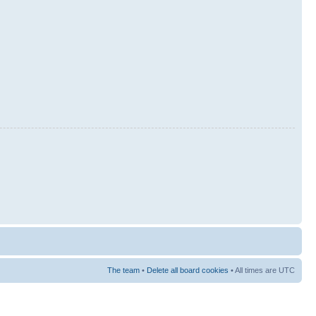
The team
•
Delete all board cookies
• All times are UTC