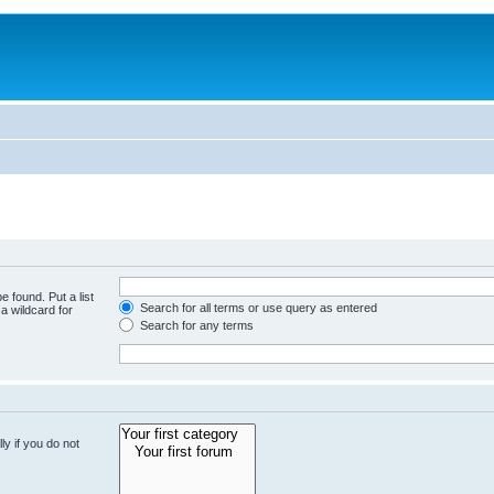
e found. Put a list
Search for all terms or use query as entered
a wildcard for
Search for any terms
y if you do not