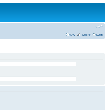
FAQ
Register
Login