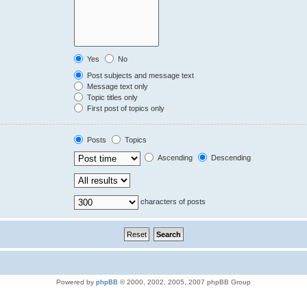
Yes
No
Post subjects and message text
Message text only
Topic titles only
First post of topics only
Posts
Topics
Ascending
Descending
characters of posts
Powered by
phpBB
© 2000, 2002, 2005, 2007 phpBB Group