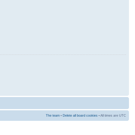
The team
•
Delete all board cookies
• All times are UTC