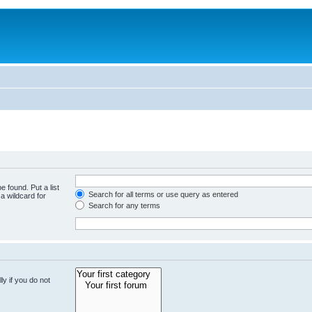
e found. Put a list
Search for all terms or use query as entered
a wildcard for
Search for any terms
y if you do not