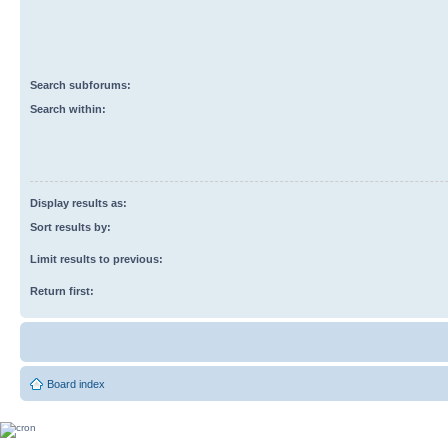
Search subforums:
Search within:
Display results as:
Sort results by:
Limit results to previous:
Return first:
Board index