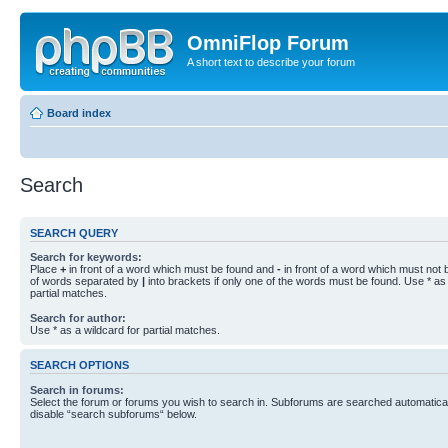
OmniFlop Forum
A short text to describe your forum
Board index
Search
SEARCH QUERY
Search for keywords:
Place
+
in front of a word which must be found and
-
in front of a word which must not b
of words separated by
|
into brackets if only one of the words must be found. Use * as 
partial matches.
Search for author:
Use * as a wildcard for partial matches.
SEARCH OPTIONS
Search in forums:
Select the forum or forums you wish to search in. Subforums are searched automaticall
disable “search subforums“ below.