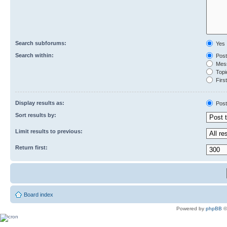
Search subforums:
Yes
Search within:
Post
Mess
Topic
First
Display results as:
Post
Sort results by:
Limit results to previous:
Return first:
Board index
Powered by
phpBB
©