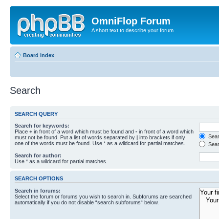
OmniFlop Forum
A short text to describe your forum
Board index
Search
SEARCH QUERY
Search for keywords:
Place
+
in front of a word which must be found and
-
in front of a word which
Searc
must not be found. Put a list of words separated by
|
into brackets if only
one of the words must be found. Use * as a wildcard for partial matches.
Sear
Search for author:
Use * as a wildcard for partial matches.
SEARCH OPTIONS
Search in forums:
Select the forum or forums you wish to search in. Subforums are searched
automatically if you do not disable “search subforums“ below.