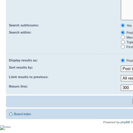
Search subforums:
Yes
Search within:
Post
Mess
Topic
First
Display results as:
Post
Sort results by:
Limit results to previous:
Return first:
Board index
Powered by
phpBB
©