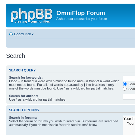
OmniFlop Forum
A short text to describe your forum
Board index
Search
SEARCH QUERY
Search for keywords:
Place
+
in front of a word which must be found and
-
in front of a word which
Searc
must not be found. Put a list of words separated by
|
into brackets if only
one of the words must be found. Use * as a wildcard for partial matches.
Sear
Search for author:
Use * as a wildcard for partial matches.
SEARCH OPTIONS
Search in forums:
Select the forum or forums you wish to search in. Subforums are searched
automatically if you do not disable “search subforums“ below.