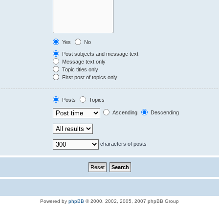
Yes
No
Post subjects and message text
Message text only
Topic titles only
First post of topics only
Posts
Topics
Ascending
Descending
characters of posts
Powered by
phpBB
© 2000, 2002, 2005, 2007 phpBB Group