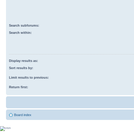
Search subforums:
Search within:
Display results as:
Sort results by:
Limit results to previous:
Return first:
Board index