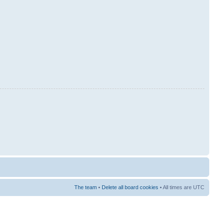
The team
•
Delete all board cookies
• All times are UTC