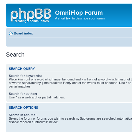
OmniFlop Forum
A short text to describe your forum
Board index
Search
SEARCH QUERY
Search for keywords:
Place
+
in front of a word which must be found and
-
in front of a word which must not b
of words separated by
|
into brackets if only one of the words must be found. Use * as 
partial matches.
Search for author:
Use * as a wildcard for partial matches.
SEARCH OPTIONS
Search in forums:
Select the forum or forums you wish to search in. Subforums are searched automaticall
disable “search subforums“ below.