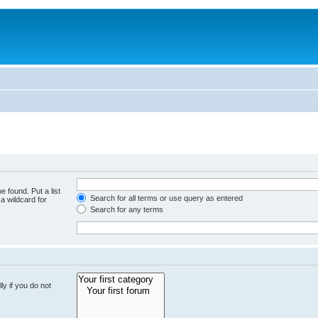
e found. Put a list
Search for all terms or use query as entered
a wildcard for
Search for any terms
y if you do not