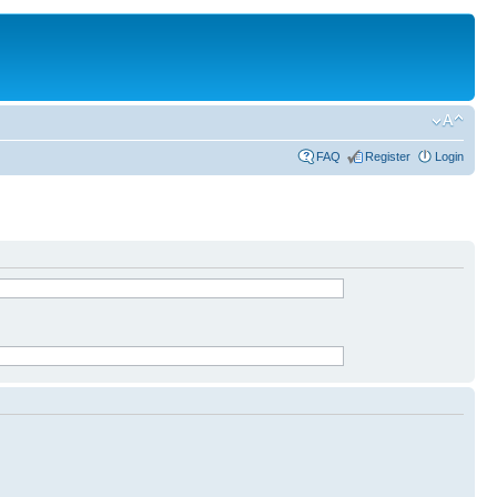
FAQ
Register
Login