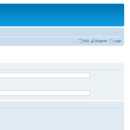
FAQ
Register
Login