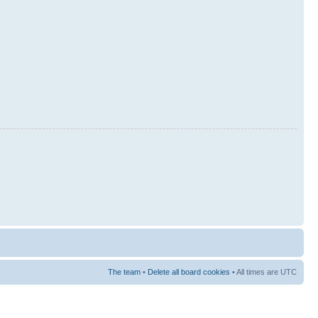
The team
•
Delete all board cookies
• All times are UTC