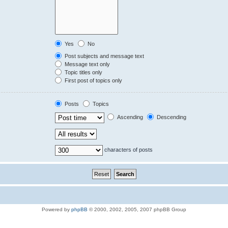
Yes
No
Post subjects and message text
Message text only
Topic titles only
First post of topics only
Posts
Topics
Ascending
Descending
characters of posts
Powered by
phpBB
© 2000, 2002, 2005, 2007 phpBB Group