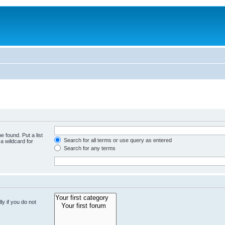
e found. Put a list
Search for all terms or use query as entered
a wildcard for
Search for any terms
y if you do not