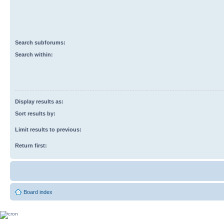
Search subforums:
Search within:
Display results as:
Sort results by:
Limit results to previous:
Return first:
Board index