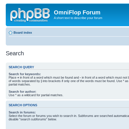
OmniFlop Forum
A short text to describe your forum
Board index
Search
SEARCH QUERY
Search for keywords:
Place
+
in front of a word which must be found and
-
in front of a word which must not b
of words separated by
|
into brackets if only one of the words must be found. Use * as 
partial matches.
Search for author:
Use * as a wildcard for partial matches.
SEARCH OPTIONS
Search in forums:
Select the forum or forums you wish to search in. Subforums are searched automaticall
disable “search subforums“ below.