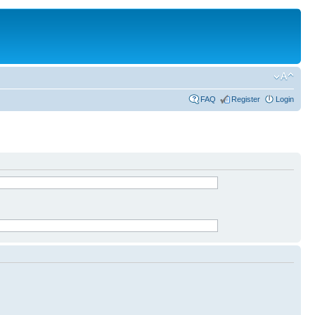
FAQ
Register
Login