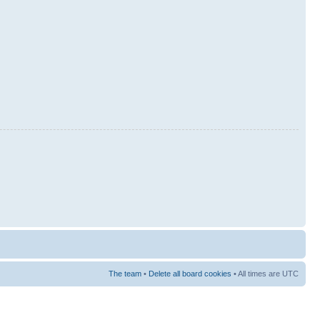
The team
•
Delete all board cookies
• All times are UTC