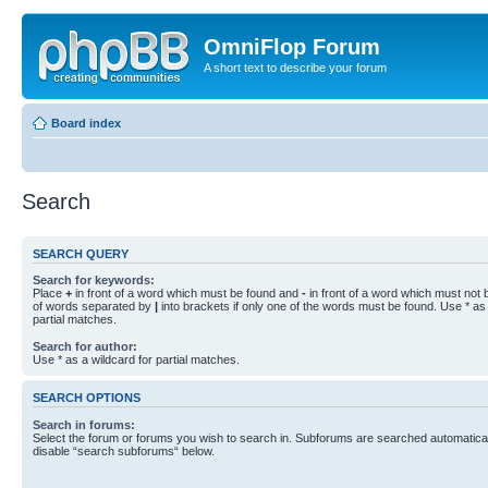
OmniFlop Forum
A short text to describe your forum
Board index
Search
SEARCH QUERY
Search for keywords:
Place
+
in front of a word which must be found and
-
in front of a word which must not b
of words separated by
|
into brackets if only one of the words must be found. Use * as 
partial matches.
Search for author:
Use * as a wildcard for partial matches.
SEARCH OPTIONS
Search in forums:
Select the forum or forums you wish to search in. Subforums are searched automaticall
disable “search subforums“ below.