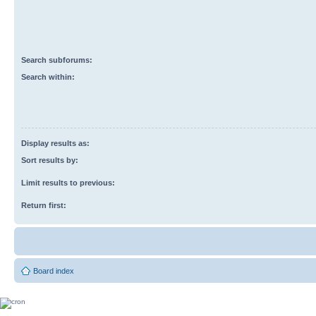
Search subforums:
Search within:
Display results as:
Sort results by:
Limit results to previous:
Return first:
Board index