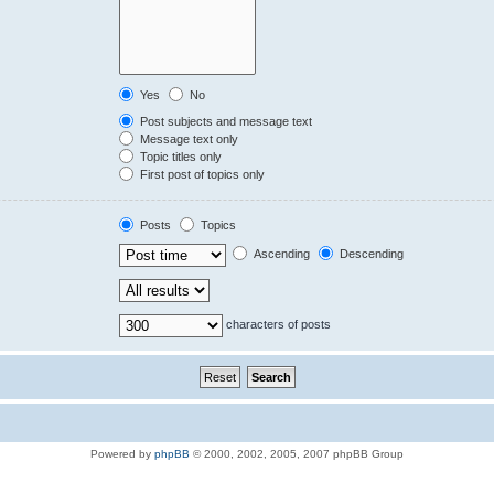
Yes
No
Post subjects and message text
Message text only
Topic titles only
First post of topics only
Posts
Topics
Ascending
Descending
characters of posts
Powered by
phpBB
© 2000, 2002, 2005, 2007 phpBB Group