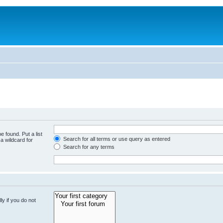
e found. Put a list
Search for all terms or use query as entered
a wildcard for
Search for any terms
y if you do not