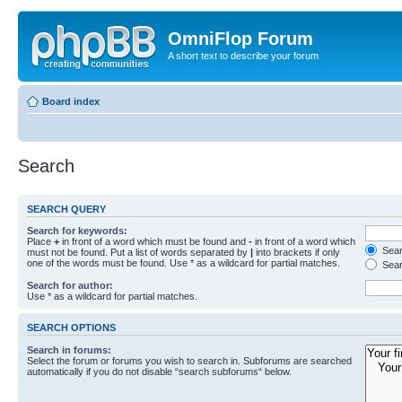
OmniFlop Forum
A short text to describe your forum
Board index
Search
SEARCH QUERY
Search for keywords:
Place
+
in front of a word which must be found and
-
in front of a word which
Searc
must not be found. Put a list of words separated by
|
into brackets if only
one of the words must be found. Use * as a wildcard for partial matches.
Sear
Search for author:
Use * as a wildcard for partial matches.
SEARCH OPTIONS
Search in forums:
Select the forum or forums you wish to search in. Subforums are searched
automatically if you do not disable “search subforums“ below.