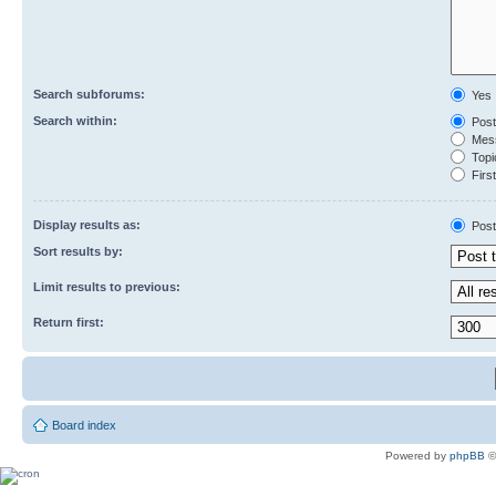
Search subforums:
Yes
Search within:
Post
Mess
Topic
First
Display results as:
Post
Sort results by:
Limit results to previous:
Return first:
Board index
Powered by
phpBB
©