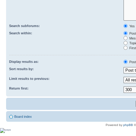
Search subforums:
Yes
Search within:
Post
Mess
Topic
First
Display results as:
Post
Sort results by:
Limit results to previous:
Return first:
Board index
Powered by
phpBB
©