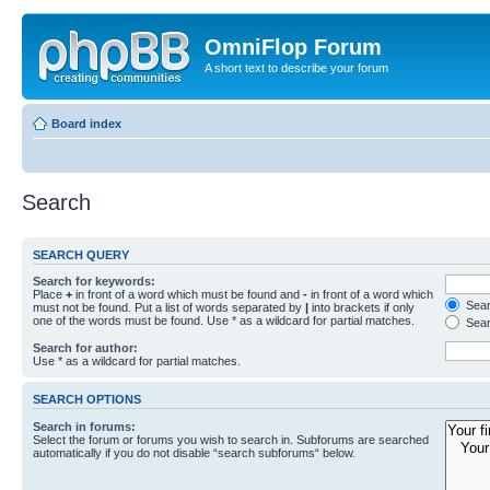
OmniFlop Forum
A short text to describe your forum
Board index
Search
SEARCH QUERY
Search for keywords:
Place
+
in front of a word which must be found and
-
in front of a word which
Searc
must not be found. Put a list of words separated by
|
into brackets if only
one of the words must be found. Use * as a wildcard for partial matches.
Sear
Search for author:
Use * as a wildcard for partial matches.
SEARCH OPTIONS
Search in forums:
Select the forum or forums you wish to search in. Subforums are searched
automatically if you do not disable “search subforums“ below.