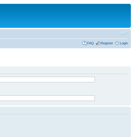
FAQ
Register
Login