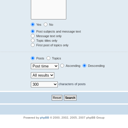
Yes
No
Post subjects and message text
Message text only
Topic titles only
First post of topics only
Posts
Topics
Ascending
Descending
characters of posts
Powered by
phpBB
© 2000, 2002, 2005, 2007 phpBB Group