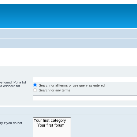
e found. Put a list
Search for all terms or use query as entered
a wildcard for
Search for any terms
y if you do not