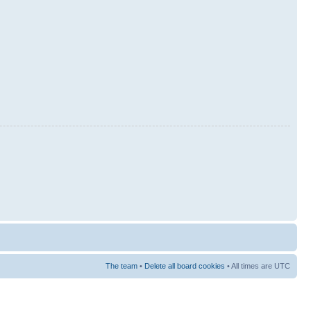
The team
•
Delete all board cookies
• All times are UTC