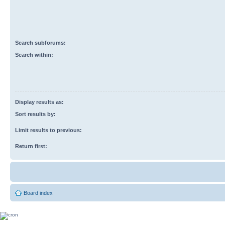
Search subforums:
Search within:
Display results as:
Sort results by:
Limit results to previous:
Return first:
Board index