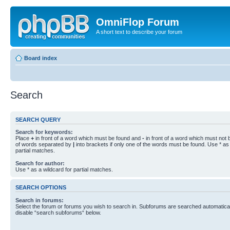
OmniFlop Forum
A short text to describe your forum
Board index
Search
SEARCH QUERY
Search for keywords:
Place
+
in front of a word which must be found and
-
in front of a word which must not b
of words separated by
|
into brackets if only one of the words must be found. Use * as 
partial matches.
Search for author:
Use * as a wildcard for partial matches.
SEARCH OPTIONS
Search in forums:
Select the forum or forums you wish to search in. Subforums are searched automaticall
disable “search subforums“ below.