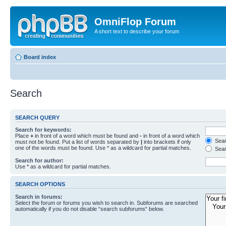
OmniFlop Forum
A short text to describe your forum
Board index
Search
SEARCH QUERY
Search for keywords:
Place
+
in front of a word which must be found and
-
in front of a word which
Searc
must not be found. Put a list of words separated by
|
into brackets if only
one of the words must be found. Use * as a wildcard for partial matches.
Sear
Search for author:
Use * as a wildcard for partial matches.
SEARCH OPTIONS
Search in forums:
Select the forum or forums you wish to search in. Subforums are searched
automatically if you do not disable “search subforums“ below.