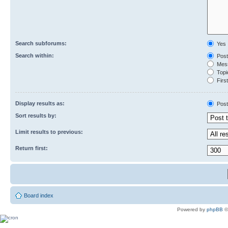
Search subforums:
Yes
Search within:
Post
Mess
Topic
First
Display results as:
Post
Sort results by:
Limit results to previous:
Return first:
Board index
Powered by
phpBB
©