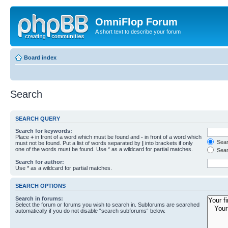
OmniFlop Forum
A short text to describe your forum
Board index
Search
SEARCH QUERY
Search for keywords:
Place
+
in front of a word which must be found and
-
in front of a word which
Searc
must not be found. Put a list of words separated by
|
into brackets if only
one of the words must be found. Use * as a wildcard for partial matches.
Sear
Search for author:
Use * as a wildcard for partial matches.
SEARCH OPTIONS
Search in forums:
Select the forum or forums you wish to search in. Subforums are searched
automatically if you do not disable “search subforums“ below.