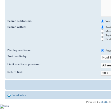
Search subforums:
Yes
Search within:
Post
Mess
Topic
First
Display results as:
Post
Sort results by:
Limit results to previous:
Return first:
Board index
Powered by
phpBB
©