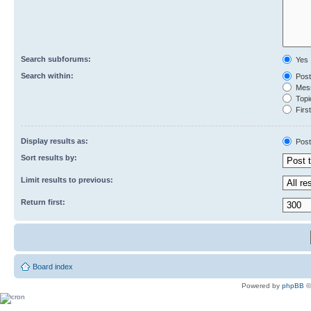
Search subforums:
Yes
Search within:
Post
Mess
Topic
First
Display results as:
Post
Sort results by:
Limit results to previous:
Return first:
Board index
Powered by
phpBB
©