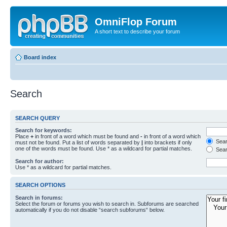
OmniFlop Forum
A short text to describe your forum
Board index
Search
SEARCH QUERY
Search for keywords:
Place
+
in front of a word which must be found and
-
in front of a word which
Searc
must not be found. Put a list of words separated by
|
into brackets if only
one of the words must be found. Use * as a wildcard for partial matches.
Sear
Search for author:
Use * as a wildcard for partial matches.
SEARCH OPTIONS
Search in forums:
Select the forum or forums you wish to search in. Subforums are searched
automatically if you do not disable “search subforums“ below.