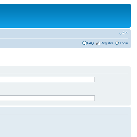
FAQ
Register
Login