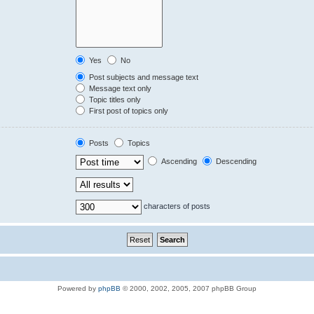
Yes
No
Post subjects and message text
Message text only
Topic titles only
First post of topics only
Posts
Topics
Ascending
Descending
characters of posts
Powered by
phpBB
© 2000, 2002, 2005, 2007 phpBB Group