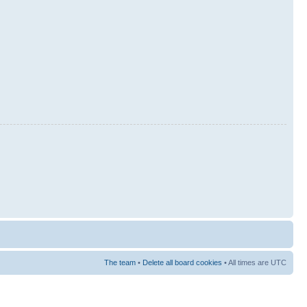
The team
•
Delete all board cookies
• All times are UTC