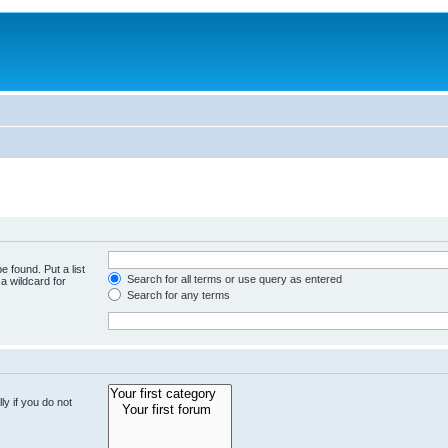
e found. Put a list
Search for all terms or use query as entered
a wildcard for
Search for any terms
y if you do not