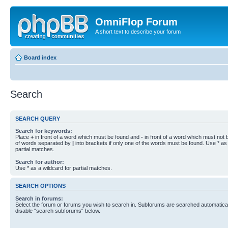
OmniFlop Forum
A short text to describe your forum
Board index
Search
SEARCH QUERY
Search for keywords:
Place
+
in front of a word which must be found and
-
in front of a word which must not b
of words separated by
|
into brackets if only one of the words must be found. Use * as 
partial matches.
Search for author:
Use * as a wildcard for partial matches.
SEARCH OPTIONS
Search in forums:
Select the forum or forums you wish to search in. Subforums are searched automaticall
disable “search subforums“ below.