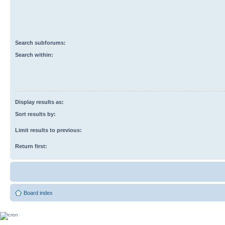
Search subforums:
Search within:
Display results as:
Sort results by:
Limit results to previous:
Return first:
Board index