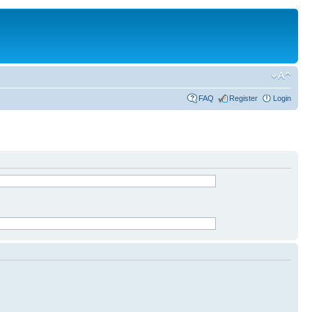
FAQ
Register
Login