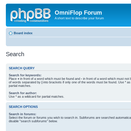
OmniFlop Forum
A short text to describe your forum
Board index
Search
SEARCH QUERY
Search for keywords:
Place
+
in front of a word which must be found and
-
in front of a word which must not b
of words separated by
|
into brackets if only one of the words must be found. Use * as 
partial matches.
Search for author:
Use * as a wildcard for partial matches.
SEARCH OPTIONS
Search in forums:
Select the forum or forums you wish to search in. Subforums are searched automaticall
disable “search subforums“ below.