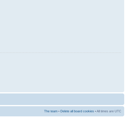
The team
•
Delete all board cookies
• All times are UTC