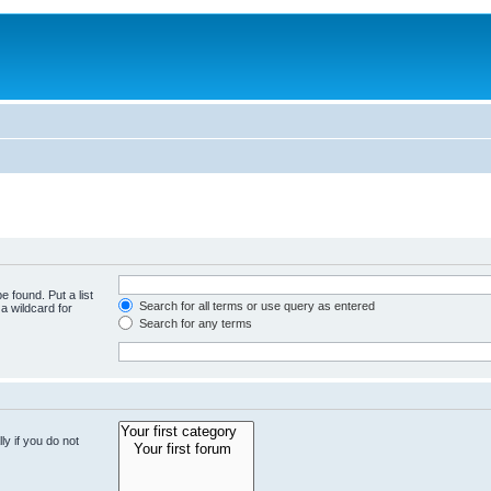
e found. Put a list
Search for all terms or use query as entered
a wildcard for
Search for any terms
y if you do not