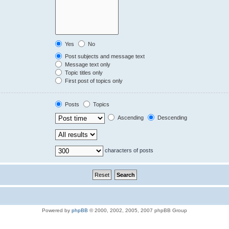
Yes
No
Post subjects and message text
Message text only
Topic titles only
First post of topics only
Posts
Topics
Ascending
Descending
characters of posts
Powered by
phpBB
© 2000, 2002, 2005, 2007 phpBB Group