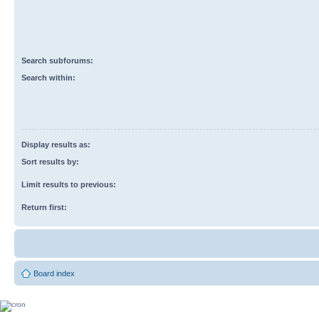
Search subforums:
Search within:
Display results as:
Sort results by:
Limit results to previous:
Return first:
Board index