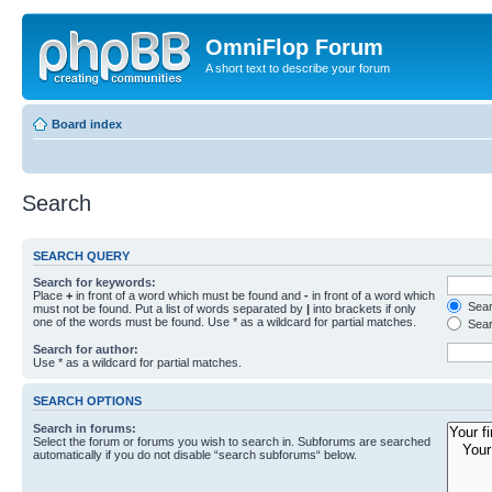
OmniFlop Forum
A short text to describe your forum
Board index
Search
SEARCH QUERY
Search for keywords:
Place
+
in front of a word which must be found and
-
in front of a word which
Searc
must not be found. Put a list of words separated by
|
into brackets if only
one of the words must be found. Use * as a wildcard for partial matches.
Sear
Search for author:
Use * as a wildcard for partial matches.
SEARCH OPTIONS
Search in forums:
Select the forum or forums you wish to search in. Subforums are searched
automatically if you do not disable “search subforums“ below.