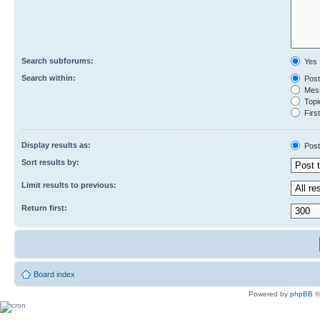
Search subforums:
Yes
Search within:
Post
Mess
Topic
First
Display results as:
Post
Sort results by:
Limit results to previous:
Return first:
Board index
Powered by
phpBB
©