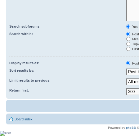
Search subforums:
Yes
Search within:
Post
Mess
Topic
First
Display results as:
Post
Sort results by:
Limit results to previous:
Return first:
Board index
Powered by
phpBB
©