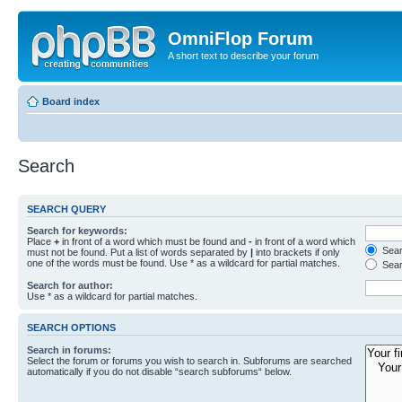
OmniFlop Forum
A short text to describe your forum
Board index
Search
SEARCH QUERY
Search for keywords:
Place
+
in front of a word which must be found and
-
in front of a word which
Searc
must not be found. Put a list of words separated by
|
into brackets if only
one of the words must be found. Use * as a wildcard for partial matches.
Sear
Search for author:
Use * as a wildcard for partial matches.
SEARCH OPTIONS
Search in forums:
Select the forum or forums you wish to search in. Subforums are searched
automatically if you do not disable “search subforums“ below.