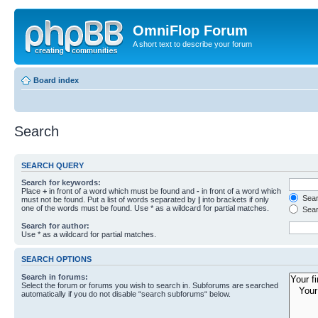
OmniFlop Forum
A short text to describe your forum
Board index
Search
SEARCH QUERY
Search for keywords:
Place
+
in front of a word which must be found and
-
in front of a word which
Searc
must not be found. Put a list of words separated by
|
into brackets if only
one of the words must be found. Use * as a wildcard for partial matches.
Sear
Search for author:
Use * as a wildcard for partial matches.
SEARCH OPTIONS
Search in forums:
Select the forum or forums you wish to search in. Subforums are searched
automatically if you do not disable “search subforums“ below.