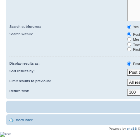
Search subforums:
Yes
Search within:
Post
Mess
Topic
First
Display results as:
Post
Sort results by:
Limit results to previous:
Return first:
Board index
Powered by
phpBB
©