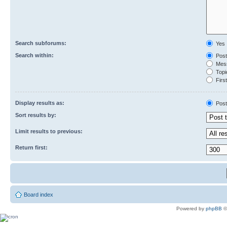
Search subforums:
Yes
Search within:
Post
Mess
Topic
First
Display results as:
Post
Sort results by:
Limit results to previous:
Return first:
Board index
Powered by
phpBB
©