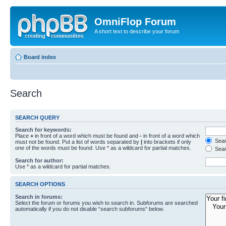
OmniFlop Forum
A short text to describe your forum
Board index
Search
SEARCH QUERY
Search for keywords:
Place
+
in front of a word which must be found and
-
in front of a word which
Searc
must not be found. Put a list of words separated by
|
into brackets if only
one of the words must be found. Use * as a wildcard for partial matches.
Sear
Search for author:
Use * as a wildcard for partial matches.
SEARCH OPTIONS
Search in forums:
Select the forum or forums you wish to search in. Subforums are searched
automatically if you do not disable “search subforums“ below.