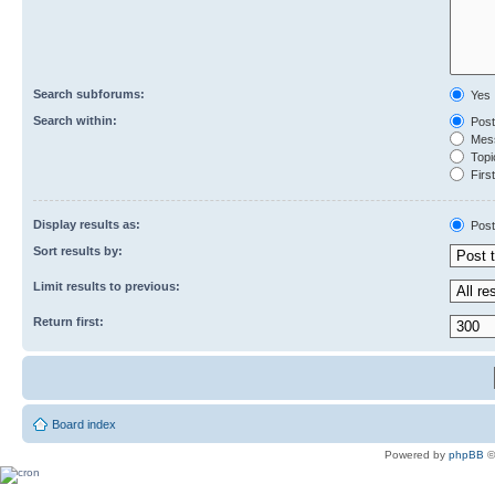
Search subforums:
Yes
Search within:
Post
Mess
Topic
First
Display results as:
Post
Sort results by:
Limit results to previous:
Return first:
Board index
Powered by
phpBB
©