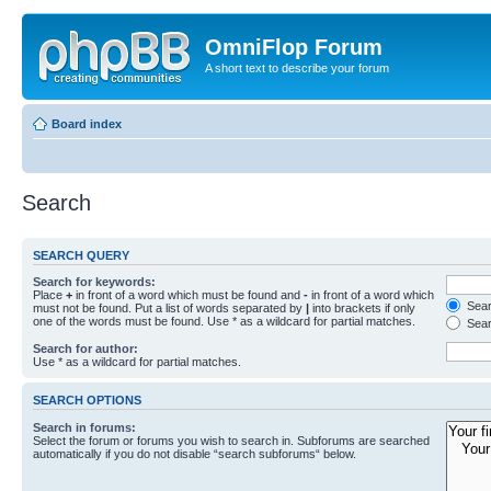
OmniFlop Forum
A short text to describe your forum
Board index
Search
SEARCH QUERY
Search for keywords:
Place
+
in front of a word which must be found and
-
in front of a word which
Searc
must not be found. Put a list of words separated by
|
into brackets if only
one of the words must be found. Use * as a wildcard for partial matches.
Sear
Search for author:
Use * as a wildcard for partial matches.
SEARCH OPTIONS
Search in forums:
Select the forum or forums you wish to search in. Subforums are searched
automatically if you do not disable “search subforums“ below.