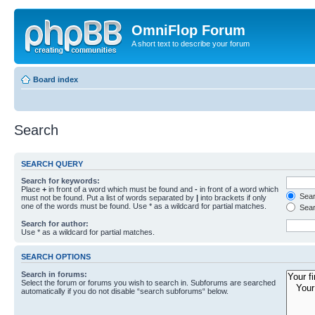
OmniFlop Forum
A short text to describe your forum
Board index
Search
SEARCH QUERY
Search for keywords:
Place
+
in front of a word which must be found and
-
in front of a word which
Searc
must not be found. Put a list of words separated by
|
into brackets if only
one of the words must be found. Use * as a wildcard for partial matches.
Sear
Search for author:
Use * as a wildcard for partial matches.
SEARCH OPTIONS
Search in forums:
Select the forum or forums you wish to search in. Subforums are searched
automatically if you do not disable “search subforums“ below.