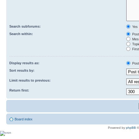
Search subforums:
Yes
Search within:
Post
Mess
Topic
First
Display results as:
Post
Sort results by:
Limit results to previous:
Return first:
Board index
Powered by
phpBB
©