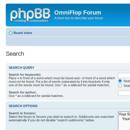
OmniFlop Forum
A short text to describe your forum
Board index
Search
SEARCH QUERY
Search for keywords:
Place
+
in front of a word which must be found and
-
in front of a word which
Searc
must not be found. Put a list of words separated by
|
into brackets if only
one of the words must be found. Use * as a wildcard for partial matches.
Sear
Search for author:
Use * as a wildcard for partial matches.
SEARCH OPTIONS
Search in forums:
Select the forum or forums you wish to search in. Subforums are searched
automatically if you do not disable “search subforums“ below.