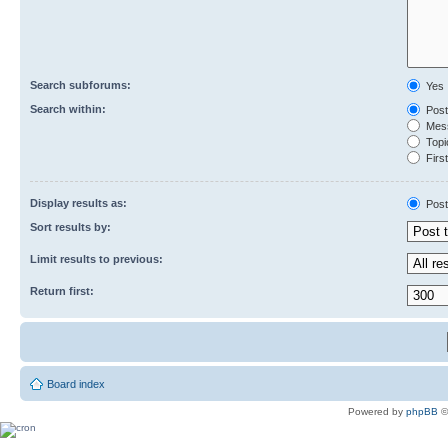
Search subforums:
Yes
Search within:
Post
Mess
Topic
First
Display results as:
Post
Sort results by:
Limit results to previous:
Return first:
Board index
Powered by
phpBB
©