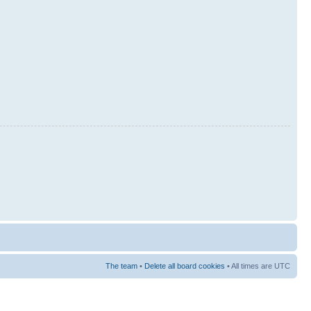
The team
•
Delete all board cookies
• All times are UTC