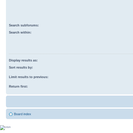
Search subforums:
Search within:
Display results as:
Sort results by:
Limit results to previous:
Return first:
Board index