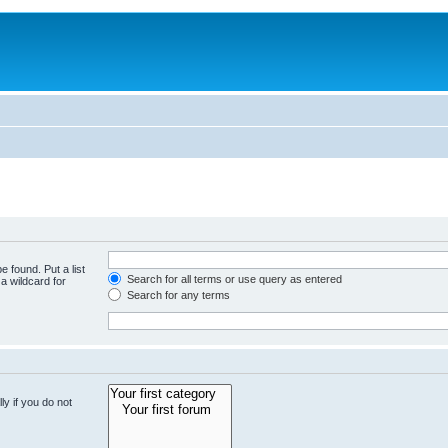
e found. Put a list
Search for all terms or use query as entered
a wildcard for
Search for any terms
y if you do not