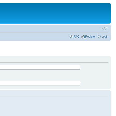
FAQ
Register
Login