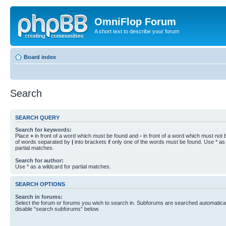
OmniFlop Forum
A short text to describe your forum
Board index
Search
SEARCH QUERY
Search for keywords:
Place
+
in front of a word which must be found and
-
in front of a word which must not b
of words separated by
|
into brackets if only one of the words must be found. Use * as 
partial matches.
Search for author:
Use * as a wildcard for partial matches.
SEARCH OPTIONS
Search in forums:
Select the forum or forums you wish to search in. Subforums are searched automaticall
disable “search subforums“ below.