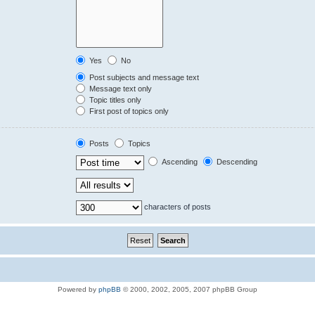
Yes
No
Post subjects and message text
Message text only
Topic titles only
First post of topics only
Posts
Topics
Ascending
Descending
characters of posts
Powered by
phpBB
© 2000, 2002, 2005, 2007 phpBB Group