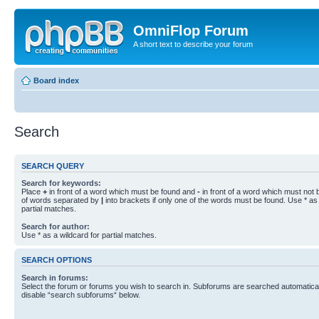
OmniFlop Forum
A short text to describe your forum
Board index
Search
SEARCH QUERY
Search for keywords:
Place
+
in front of a word which must be found and
-
in front of a word which must not b
of words separated by
|
into brackets if only one of the words must be found. Use * as 
partial matches.
Search for author:
Use * as a wildcard for partial matches.
SEARCH OPTIONS
Search in forums:
Select the forum or forums you wish to search in. Subforums are searched automaticall
disable “search subforums“ below.