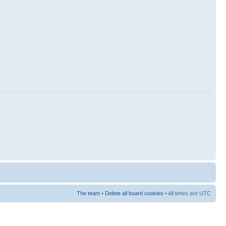
The team
•
Delete all board cookies
• All times are UTC