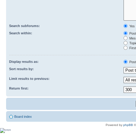
Search subforums:
Yes
Search within:
Post
Mess
Topic
First
Display results as:
Post
Sort results by:
Limit results to previous:
Return first:
Board index
Powered by
phpBB
©