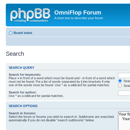
OmniFlop Forum
A short text to describe your forum
Board index
Search
SEARCH QUERY
Search for keywords:
Place
+
in front of a word which must be found and
-
in front of a word which
Searc
must not be found. Put a list of words separated by
|
into brackets if only
one of the words must be found. Use * as a wildcard for partial matches.
Sear
Search for author:
Use * as a wildcard for partial matches.
SEARCH OPTIONS
Search in forums:
Select the forum or forums you wish to search in. Subforums are searched
automatically if you do not disable “search subforums“ below.