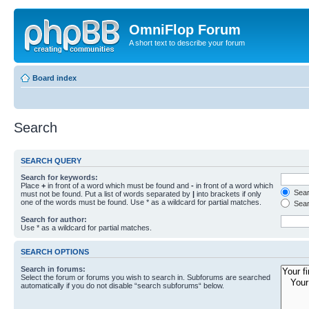
OmniFlop Forum
A short text to describe your forum
Board index
Search
SEARCH QUERY
Search for keywords:
Place
+
in front of a word which must be found and
-
in front of a word which
Searc
must not be found. Put a list of words separated by
|
into brackets if only
one of the words must be found. Use * as a wildcard for partial matches.
Sear
Search for author:
Use * as a wildcard for partial matches.
SEARCH OPTIONS
Search in forums:
Select the forum or forums you wish to search in. Subforums are searched
automatically if you do not disable “search subforums“ below.