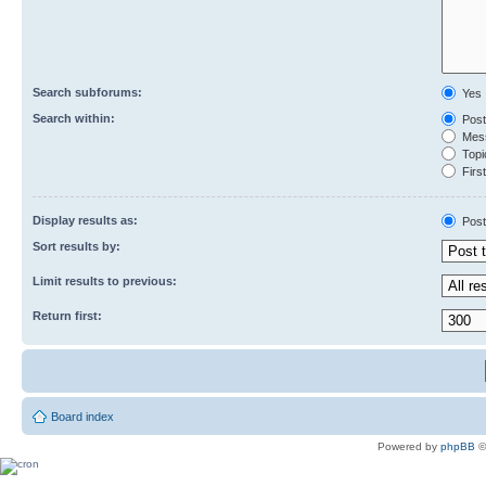
Search subforums:
Yes
Search within:
Post
Mess
Topic
First
Display results as:
Post
Sort results by:
Limit results to previous:
Return first:
Board index
Powered by
phpBB
©