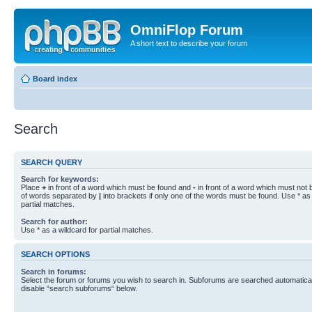
OmniFlop Forum
A short text to describe your forum
Board index
Search
SEARCH QUERY
Search for keywords:
Place
+
in front of a word which must be found and
-
in front of a word which must not b
of words separated by
|
into brackets if only one of the words must be found. Use * as 
partial matches.
Search for author:
Use * as a wildcard for partial matches.
SEARCH OPTIONS
Search in forums:
Select the forum or forums you wish to search in. Subforums are searched automaticall
disable “search subforums“ below.