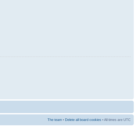
The team
•
Delete all board cookies
• All times are UTC