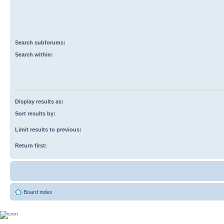
Search subforums:
Search within:
Display results as:
Sort results by:
Limit results to previous:
Return first:
Board index