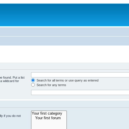
e found. Put a list
Search for all terms or use query as entered
a wildcard for
Search for any terms
y if you do not