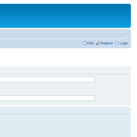
FAQ
Register
Login