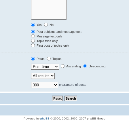
Yes
No
Post subjects and message text
Message text only
Topic titles only
First post of topics only
Posts
Topics
Ascending
Descending
characters of posts
Powered by
phpBB
© 2000, 2002, 2005, 2007 phpBB Group