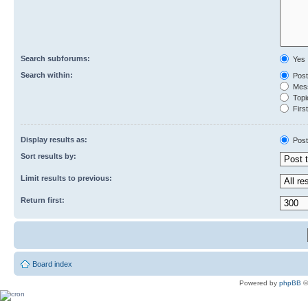
Search subforums:
Yes
Search within:
Post
Mess
Topic
First
Display results as:
Post
Sort results by:
Limit results to previous:
Return first:
Board index
Powered by
phpBB
©