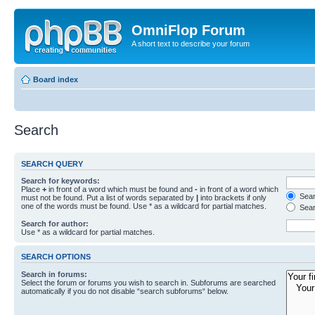
OmniFlop Forum
A short text to describe your forum
Board index
Search
SEARCH QUERY
Search for keywords:
Place
+
in front of a word which must be found and
-
in front of a word which
Searc
must not be found. Put a list of words separated by
|
into brackets if only
one of the words must be found. Use * as a wildcard for partial matches.
Sear
Search for author:
Use * as a wildcard for partial matches.
SEARCH OPTIONS
Search in forums:
Select the forum or forums you wish to search in. Subforums are searched
automatically if you do not disable “search subforums“ below.