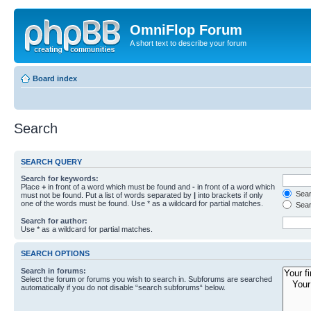
OmniFlop Forum
A short text to describe your forum
Board index
Search
SEARCH QUERY
Search for keywords:
Place
+
in front of a word which must be found and
-
in front of a word which
Searc
must not be found. Put a list of words separated by
|
into brackets if only
one of the words must be found. Use * as a wildcard for partial matches.
Sear
Search for author:
Use * as a wildcard for partial matches.
SEARCH OPTIONS
Search in forums:
Select the forum or forums you wish to search in. Subforums are searched
automatically if you do not disable “search subforums“ below.