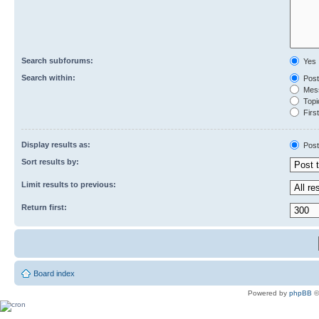
Search subforums:
Yes
Search within:
Post
Mess
Topic
First
Display results as:
Post
Sort results by:
Limit results to previous:
Return first:
Board index
Powered by
phpBB
©