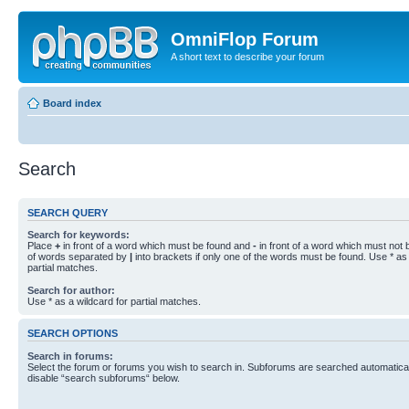
OmniFlop Forum
A short text to describe your forum
Board index
Search
SEARCH QUERY
Search for keywords:
Place
+
in front of a word which must be found and
-
in front of a word which must not b
of words separated by
|
into brackets if only one of the words must be found. Use * as 
partial matches.
Search for author:
Use * as a wildcard for partial matches.
SEARCH OPTIONS
Search in forums:
Select the forum or forums you wish to search in. Subforums are searched automaticall
disable “search subforums“ below.