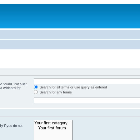
e found. Put a list
Search for all terms or use query as entered
a wildcard for
Search for any terms
y if you do not