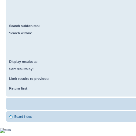
Search subforums:
Search within:
Display results as:
Sort results by:
Limit results to previous:
Return first:
Board index