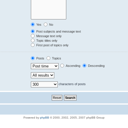
Yes
No
Post subjects and message text
Message text only
Topic titles only
First post of topics only
Posts
Topics
Ascending
Descending
characters of posts
Powered by
phpBB
© 2000, 2002, 2005, 2007 phpBB Group