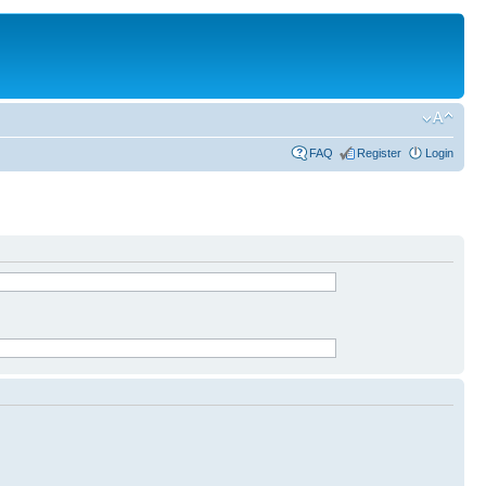
FAQ
Register
Login