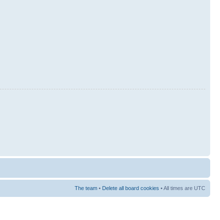
The team
•
Delete all board cookies
• All times are UTC