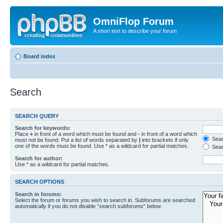
OmniFlop Forum
A short text to describe your forum
Board index
Search
SEARCH QUERY
Search for keywords:
Place
+
in front of a word which must be found and
-
in front of a word which
Searc
must not be found. Put a list of words separated by
|
into brackets if only
one of the words must be found. Use * as a wildcard for partial matches.
Sear
Search for author:
Use * as a wildcard for partial matches.
SEARCH OPTIONS
Search in forums:
Select the forum or forums you wish to search in. Subforums are searched
automatically if you do not disable “search subforums“ below.