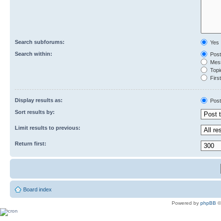
Search subforums:
Yes
Search within:
Post
Mess
Topic
First
Display results as:
Post
Sort results by:
Limit results to previous:
Return first:
Board index
Powered by
phpBB
©