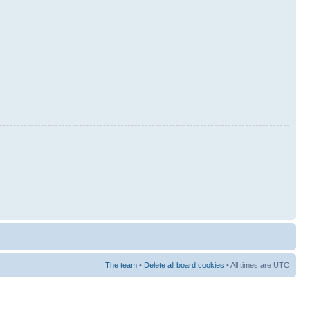
The team
•
Delete all board cookies
• All times are UTC