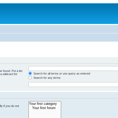
e found. Put a list
Search for all terms or use query as entered
a wildcard for
Search for any terms
y if you do not