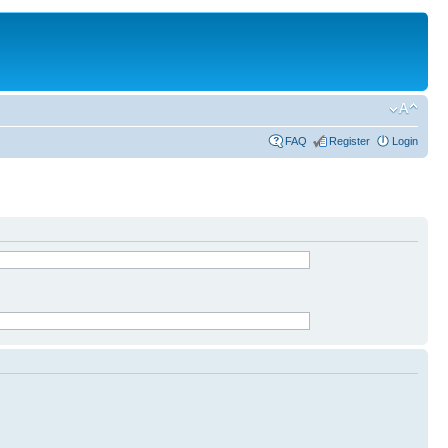
FAQ
Register
Login