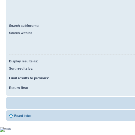
Search subforums:
Search within:
Display results as:
Sort results by:
Limit results to previous:
Return first:
Board index