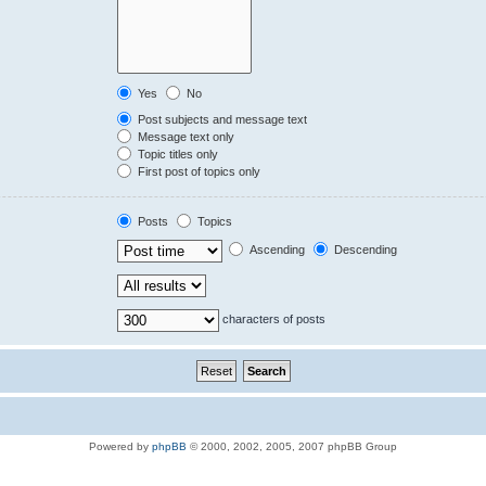
Yes
No
Post subjects and message text
Message text only
Topic titles only
First post of topics only
Posts
Topics
Ascending
Descending
characters of posts
Powered by
phpBB
© 2000, 2002, 2005, 2007 phpBB Group