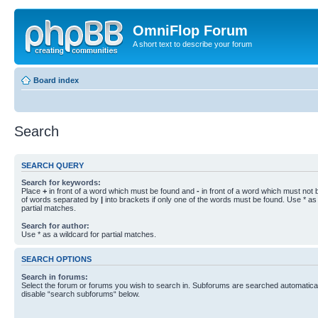
OmniFlop Forum
A short text to describe your forum
Board index
Search
SEARCH QUERY
Search for keywords:
Place
+
in front of a word which must be found and
-
in front of a word which must not b
of words separated by
|
into brackets if only one of the words must be found. Use * as 
partial matches.
Search for author:
Use * as a wildcard for partial matches.
SEARCH OPTIONS
Search in forums:
Select the forum or forums you wish to search in. Subforums are searched automaticall
disable “search subforums“ below.