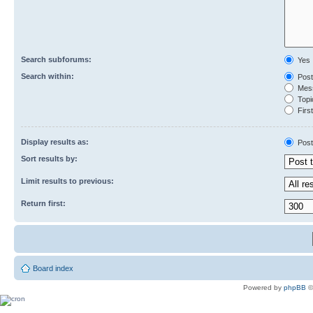
Search subforums:
Yes
Search within:
Post
Mess
Topic
First
Display results as:
Post
Sort results by:
Limit results to previous:
Return first:
Board index
Powered by
phpBB
©