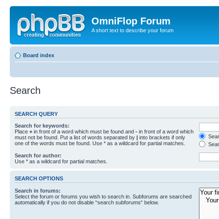
OmniFlop Forum
A short text to describe your forum
Board index
Search
SEARCH QUERY
Search for keywords:
Place
+
in front of a word which must be found and
-
in front of a word which
Searc
must not be found. Put a list of words separated by
|
into brackets if only
one of the words must be found. Use * as a wildcard for partial matches.
Sear
Search for author:
Use * as a wildcard for partial matches.
SEARCH OPTIONS
Search in forums:
Select the forum or forums you wish to search in. Subforums are searched
automatically if you do not disable “search subforums“ below.