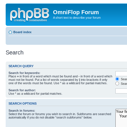
OmniFlop Forum
A short text to describe your forum
Board index
Search
SEARCH QUERY
Search for keywords:
Place
+
in front of a word which must be found and
-
in front of a word which
Searc
must not be found. Put a list of words separated by
|
into brackets if only
one of the words must be found. Use * as a wildcard for partial matches.
Sear
Search for author:
Use * as a wildcard for partial matches.
SEARCH OPTIONS
Search in forums:
Select the forum or forums you wish to search in. Subforums are searched
automatically if you do not disable “search subforums“ below.