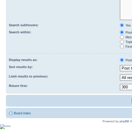
Search subforums:
Yes
Search within:
Post
Mess
Topic
First
Display results as:
Post
Sort results by:
Limit results to previous:
Return first:
Board index
Powered by
phpBB
©