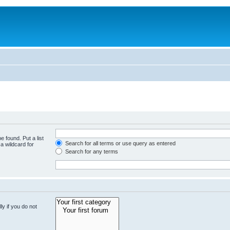
e found. Put a list
Search for all terms or use query as entered
a wildcard for
Search for any terms
y if you do not