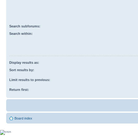
Search subforums:
Search within:
Display results as:
Sort results by:
Limit results to previous:
Return first:
Board index