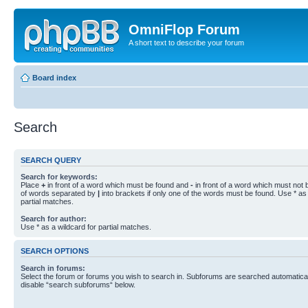
OmniFlop Forum
A short text to describe your forum
Board index
Search
SEARCH QUERY
Search for keywords:
Place
+
in front of a word which must be found and
-
in front of a word which must not b
of words separated by
|
into brackets if only one of the words must be found. Use * as 
partial matches.
Search for author:
Use * as a wildcard for partial matches.
SEARCH OPTIONS
Search in forums:
Select the forum or forums you wish to search in. Subforums are searched automaticall
disable “search subforums“ below.