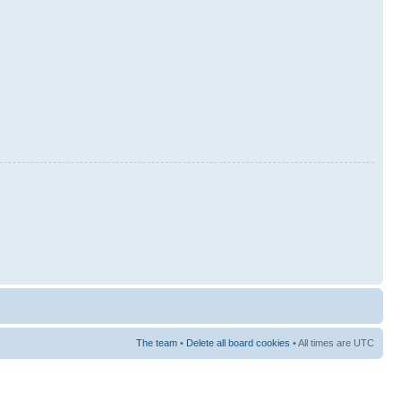
The team
•
Delete all board cookies
• All times are UTC