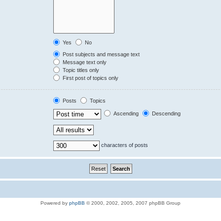
Yes
No
Post subjects and message text
Message text only
Topic titles only
First post of topics only
Posts
Topics
Ascending
Descending
characters of posts
Powered by
phpBB
© 2000, 2002, 2005, 2007 phpBB Group