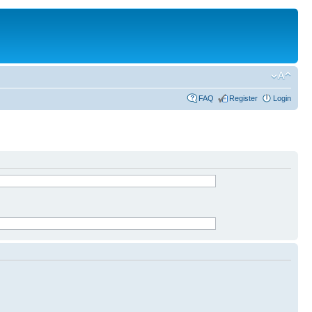
FAQ
Register
Login