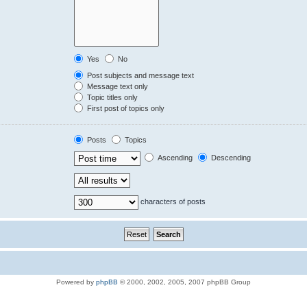
Yes
No
Post subjects and message text
Message text only
Topic titles only
First post of topics only
Posts
Topics
Ascending
Descending
characters of posts
Powered by
phpBB
© 2000, 2002, 2005, 2007 phpBB Group