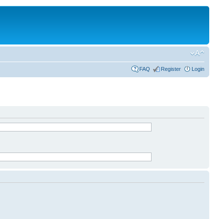
FAQ
Register
Login