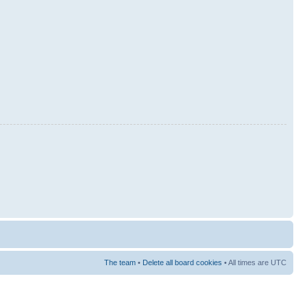
The team
•
Delete all board cookies
• All times are UTC