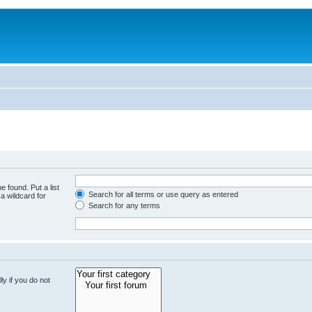
e found. Put a list
Search for all terms or use query as entered
a wildcard for
Search for any terms
y if you do not