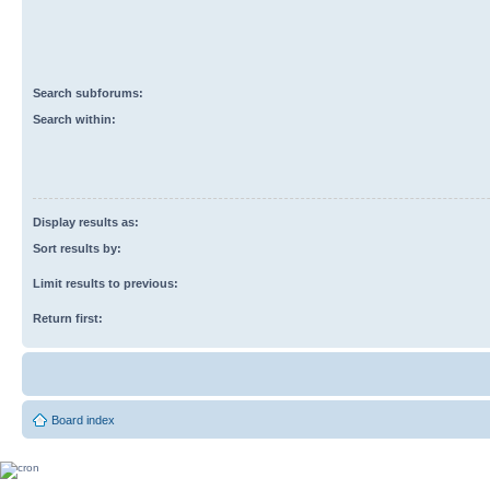
Search subforums:
Search within:
Display results as:
Sort results by:
Limit results to previous:
Return first:
Board index