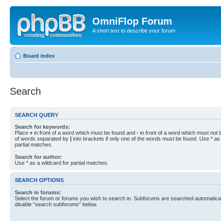
OmniFlop Forum
A short text to describe your forum
Board index
Search
SEARCH QUERY
Search for keywords:
Place
+
in front of a word which must be found and
-
in front of a word which must not b
of words separated by
|
into brackets if only one of the words must be found. Use * as 
partial matches.
Search for author:
Use * as a wildcard for partial matches.
SEARCH OPTIONS
Search in forums:
Select the forum or forums you wish to search in. Subforums are searched automaticall
disable “search subforums“ below.