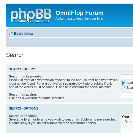
OmniFlop Forum
A short text to describe your forum
Board index
Search
SEARCH QUERY
Search for keywords:
Place
+
in front of a word which must be found and
-
in front of a word which
Searc
must not be found. Put a list of words separated by
|
into brackets if only
one of the words must be found. Use * as a wildcard for partial matches.
Sear
Search for author:
Use * as a wildcard for partial matches.
SEARCH OPTIONS
Search in forums:
Select the forum or forums you wish to search in. Subforums are searched
automatically if you do not disable “search subforums“ below.