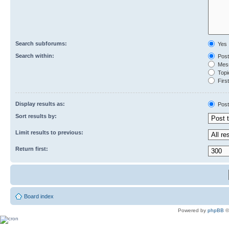
Search subforums:
Yes
Search within:
Post
Mess
Topic
First
Display results as:
Post
Sort results by:
Limit results to previous:
Return first:
Board index
Powered by
phpBB
©