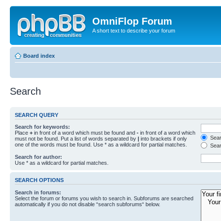
OmniFlop Forum
A short text to describe your forum
Board index
Search
SEARCH QUERY
Search for keywords:
Place
+
in front of a word which must be found and
-
in front of a word which
Searc
must not be found. Put a list of words separated by
|
into brackets if only
one of the words must be found. Use * as a wildcard for partial matches.
Sear
Search for author:
Use * as a wildcard for partial matches.
SEARCH OPTIONS
Search in forums:
Select the forum or forums you wish to search in. Subforums are searched
automatically if you do not disable “search subforums“ below.