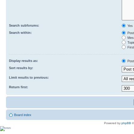
Search subforums:
Yes
Search within:
Post
Mess
Topic
First
Display results as:
Post
Sort results by:
Limit results to previous:
Return first:
Board index
Powered by
phpBB
©