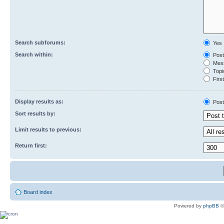
Search subforums:
Yes
Search within:
Post
Mess
Topic
First
Display results as:
Post
Sort results by:
Limit results to previous:
Return first:
Board index
Powered by
phpBB
©