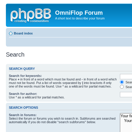
OmniFlop Forum
A short text to describe your forum
Board index
Search
SEARCH QUERY
Search for keywords:
Place
+
in front of a word which must be found and
-
in front of a word which
Searc
must not be found. Put a list of words separated by
|
into brackets if only
one of the words must be found. Use * as a wildcard for partial matches.
Sear
Search for author:
Use * as a wildcard for partial matches.
SEARCH OPTIONS
Search in forums:
Select the forum or forums you wish to search in. Subforums are searched
automatically if you do not disable “search subforums“ below.