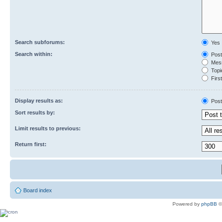
Search subforums:
Yes
Search within:
Post
Mess
Topic
First
Display results as:
Post
Sort results by:
Limit results to previous:
Return first:
Board index
Powered by
phpBB
©