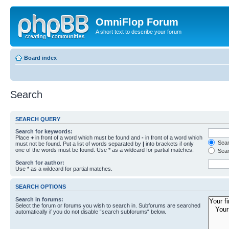
OmniFlop Forum
A short text to describe your forum
Board index
Search
SEARCH QUERY
Search for keywords:
Place
+
in front of a word which must be found and
-
in front of a word which
Searc
must not be found. Put a list of words separated by
|
into brackets if only
one of the words must be found. Use * as a wildcard for partial matches.
Sear
Search for author:
Use * as a wildcard for partial matches.
SEARCH OPTIONS
Search in forums:
Select the forum or forums you wish to search in. Subforums are searched
automatically if you do not disable “search subforums“ below.