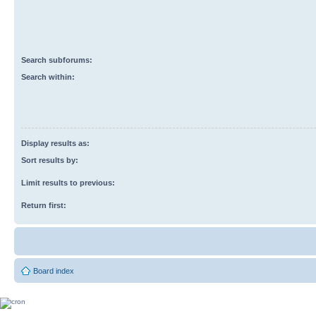
Search subforums:
Search within:
Display results as:
Sort results by:
Limit results to previous:
Return first:
Board index