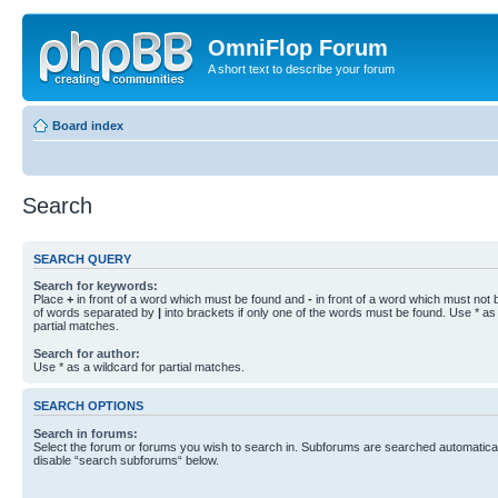
OmniFlop Forum
A short text to describe your forum
Board index
Search
SEARCH QUERY
Search for keywords:
Place
+
in front of a word which must be found and
-
in front of a word which must not b
of words separated by
|
into brackets if only one of the words must be found. Use * as 
partial matches.
Search for author:
Use * as a wildcard for partial matches.
SEARCH OPTIONS
Search in forums:
Select the forum or forums you wish to search in. Subforums are searched automaticall
disable “search subforums“ below.