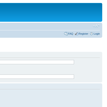
FAQ
Register
Login