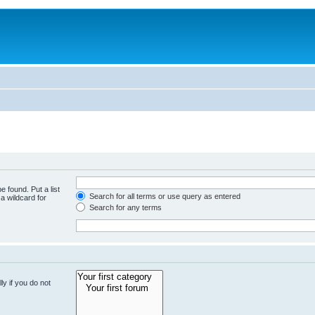
e found. Put a list
Search for all terms or use query as entered
a wildcard for
Search for any terms
y if you do not