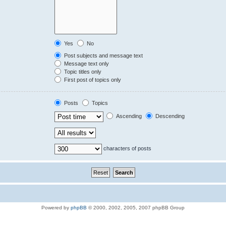
Yes
No
Post subjects and message text
Message text only
Topic titles only
First post of topics only
Posts
Topics
Ascending
Descending
characters of posts
Powered by
phpBB
© 2000, 2002, 2005, 2007 phpBB Group