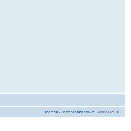
The team
•
Delete all board cookies
• All times are UTC